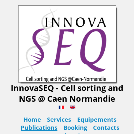
InnovaSEQ - Cell sorting and
NGS @ Caen Normandie
Home
Services
Equipements
Publications
Booking
Contacts