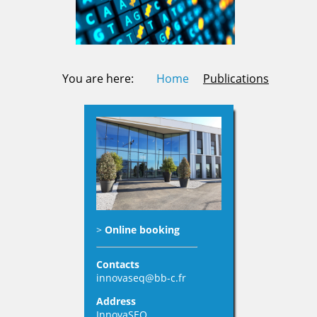
You are here:
Home
Publications
>
Online booking
Contacts
innovaseq@bb-c.fr
Address
InnovaSEQ