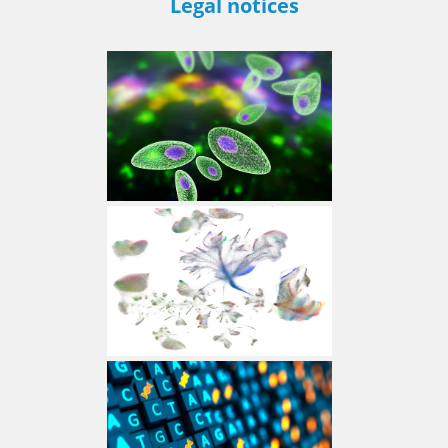
Legal notices