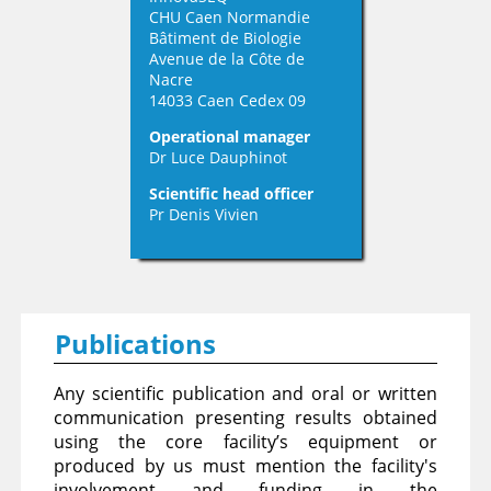
CHU Caen Normandie
Bâtiment de Biologie
Avenue de la Côte de
Nacre
14033 Caen Cedex 09
Operational manager
Dr Luce Dauphinot
Scientific head officer
Pr Denis Vivien
Publications
Any scientific publication and oral or written
communication presenting results obtained
using the core facility’s equipment or
produced by us must mention the facility's
involvement and funding in the